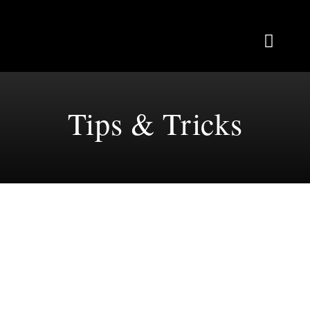
Skip
to
Toggl
content
Naviga
Home
Tips & Tricks
About
Contact Us