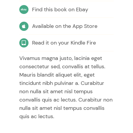
Find this book on Ebay
Available on the App Store
Read it on your Kindle Fire
Vivamus magna justo, lacinia eget
consectetur sed, convallis at tellus.
Mauris blandit aliquet elit, eget
tincidunt nibh pulvinar a. Curabitur
non nulla sit amet nisl tempus
convallis quis ac lectus. Curabitur non
nulla sit amet nisl tempus convallis
quis ac lectus.