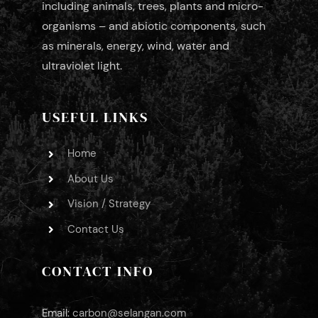
including animals, trees, plants and micro-
organisms – and abiotic components, such
as minerals, energy, wind, water and
ultraviolet light.
USEFUL LINKS
Home
About Us
Vision / Strategy
Contact Us
CONTACT INFO
Email:
carbon@selangan.com