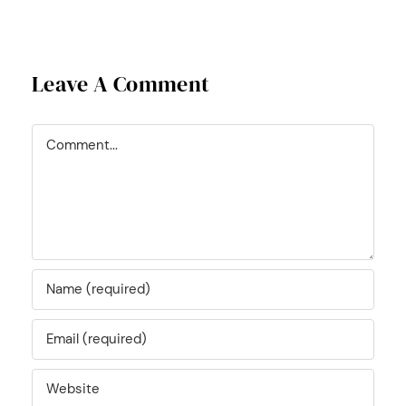
Leave A Comment
Comment