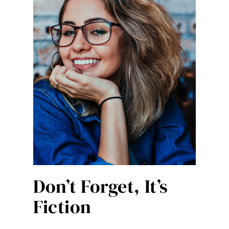
Don’t Forget, It’s
Fiction