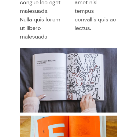
congue leo eget
amet nisl
malesuada.
tempus
Nulla quis lorem
convallis quis ac
ut libero
lectus.
malesuada