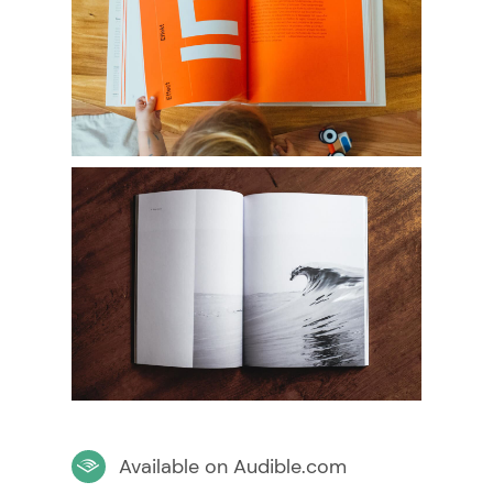
Available on Audible.com