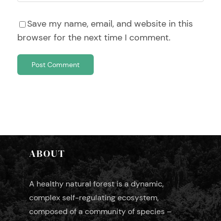
Save my name, email, and website in this
browser for the next time I comment.
ABOUT
A healthy natural forest is a dynamic,
complex self-regulating ecosystem,
composed of a community of species –