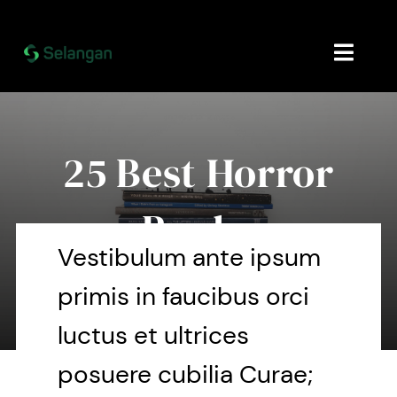
Skip
to
content
Toggl
Navig
Home
25 Best Horror
About
Books
Contact Us
Vestibulum ante ipsum
primis in faucibus orci
By Mary Maxey October 24, 2019
luctus et ultrices
posuere cubilia Curae;