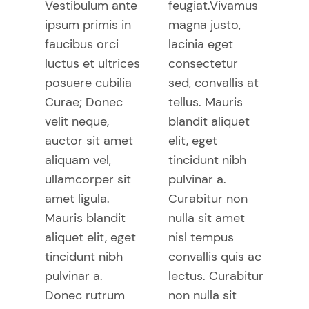
Vestibulum ante
feugiat.Vivamus
ipsum primis in
magna justo,
faucibus orci
lacinia eget
luctus et ultrices
consectetur
posuere cubilia
sed, convallis at
Curae; Donec
tellus. Mauris
velit neque,
blandit aliquet
auctor sit amet
elit, eget
aliquam vel,
tincidunt nibh
ullamcorper sit
pulvinar a.
amet ligula.
Curabitur non
Mauris blandit
nulla sit amet
aliquet elit, eget
nisl tempus
tincidunt nibh
convallis quis ac
pulvinar a.
lectus. Curabitur
Donec rutrum
non nulla sit