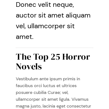
Donec velit neque,
auctor sit amet aliquam
vel, ullamcorper sit
amet.
The Top 25 Horror
Novels
Vestibulum ante ipsum primis in
faucibus orci luctus et ultrices
posuere cubilia Curae; vel,
ullamcorper sit amet ligula. Vivamus
magna justo, lacinia eget consectetur