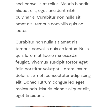
sed, convallis at tellus. Mauris blandit
aliquet elit, eget tincidunt nibh
pulvinar a. Curabitur non nulla sit
amet nisl tempus convallis quis ac
lectus.
Curabitur non nulla sit amet nisl
tempus convallis quis ac lectus. Nulla
quis lorem ut libero malesuada
feugiat. Vivamus suscipit tortor eget
felis porttitor volutpat. Lorem ipsum
dolor sit amet, consectetur adipiscing
elit. Donec rutrum congue leo eget
malesuada. Mauris blandit aliquet elit,
eget tincidunt.