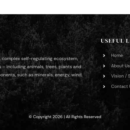
USEFUL L
Home
c, complex self-regulating ecosystem,
About Us
– including animals, trees, plants and
nents, such as minerals, energy, wind,
Vision / 
Contact 
© Copyright 2026 | All Rights Reserved