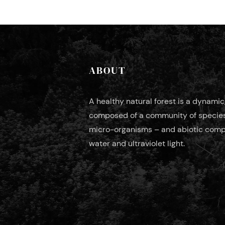
ABOUT
A healthy natural forest is a dynami
composed of a community of species 
micro-organisms – and abiotic compo
water and ultraviolet light.