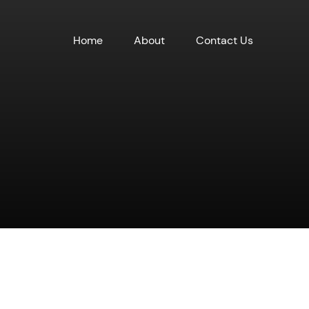
Home
About
Contact Us