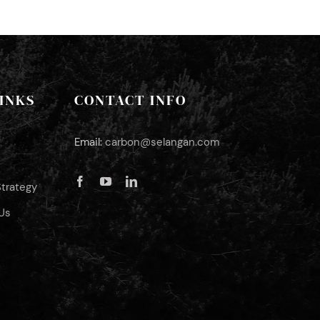
INKS
CONTACT INFO
Email:
carbon@selangan.com
Strategy
Us