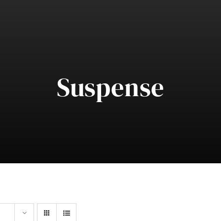
Suspense