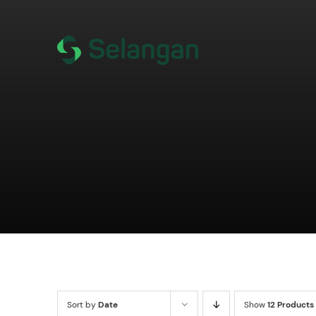
Skip
to
content
Sort by
Date
Show
12 Products