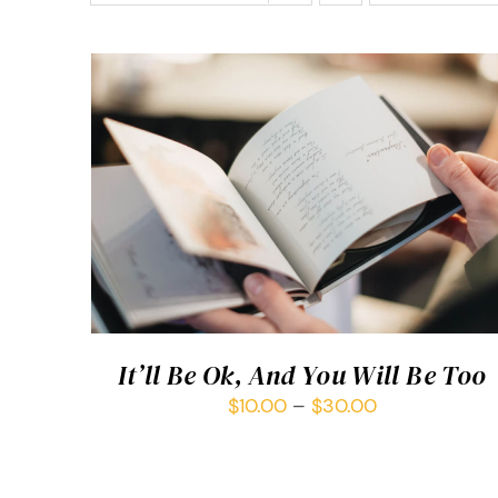
SELECT OPTIONS
/
QUICK VIEW
It’ll Be Ok, And You Will Be Too
$
10.00
–
$
30.00