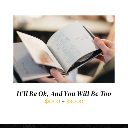
SELECT OPTIONS
/
DETAILS
It’ll Be Ok, And You Will Be Too
$
10.00
–
$
30.00