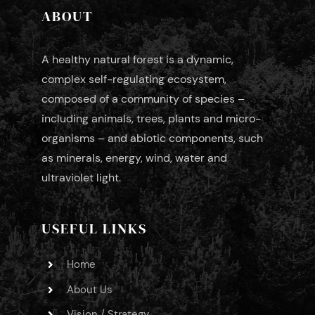
ABOUT
A healthy natural forest is a dynamic,
complex self-regulating ecosystem,
composed of a community of species –
including animals, trees, plants and micro-
organisms – and abiotic components, such
as minerals, energy, wind, water and
ultraviolet light.
USEFUL LINKS
Home
About Us
Vision / Strategy